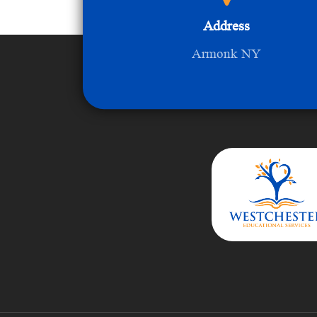
Address
Armonk NY