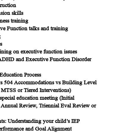
truction
ion skills
ess training
 Function talks and training
g
s
aining on executive function issues
 ADHD and Executive Function Disorder
l Education Process
vs 504 Accommodations vs Building Level
 MTSS or Tiered Interventions)
special education meeting (Initial
, Annual Review, Triennial Eval Review or
nts: Understanding your child’s IEP
Performance and Goal Alignment