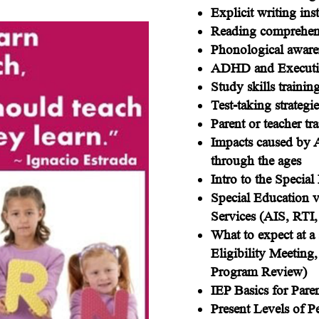
Explicit writing ins
Reading comprehens
Phonological awaren
ADHD and Executive
Study skills trainin
Test-taking strategie
Parent or teacher tr
Impacts caused by
through the ages
Intro to the Specia
Special Education 
Services (AIS, RTI,
What to expect at a 
Eligibility Meeting
Program Review)
IEP Basics for Pare
Present Levels of 