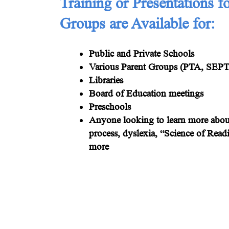
Training or Presentations f
Groups are Available for:
Public and Private Schools
Various Parent Groups (PTA, SEPTA
Libraries
Board of Education meetings
Preschools
Anyone looking to learn more about
process, dyslexia, “Science of Read
more