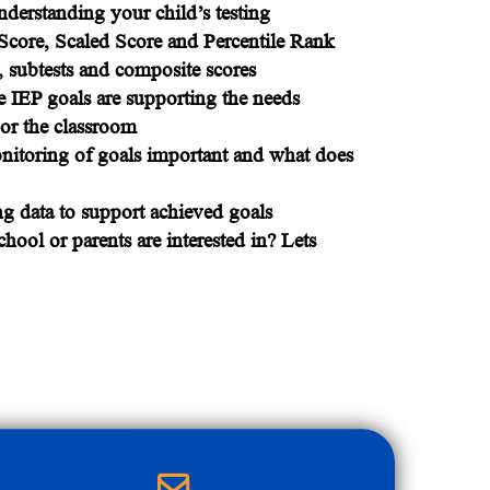
derstanding your child’s testing
Score, Scaled Score and Percentile Rank
, subtests and composite scores
 IEP goals are supporting the needs
g or the classroom
nitoring of goals important and what does
ng data to support achieved goals
hool or parents are interested in? Lets