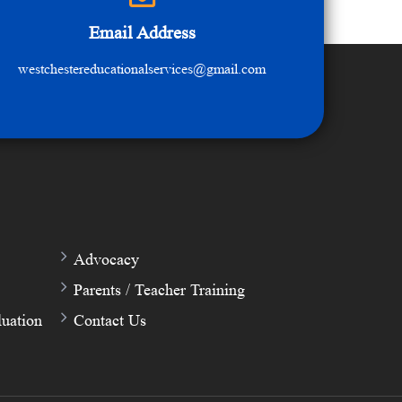
Email Address
westchestereducationalservices@gmail.com
Advocacy
Parents / Teacher Training
uation
Contact Us