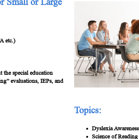
or Small or Large
 etc.)
 the special education
ing” evaluations, IEPs, and
Topics:
Dyslexia Awareness
Science of Reading 