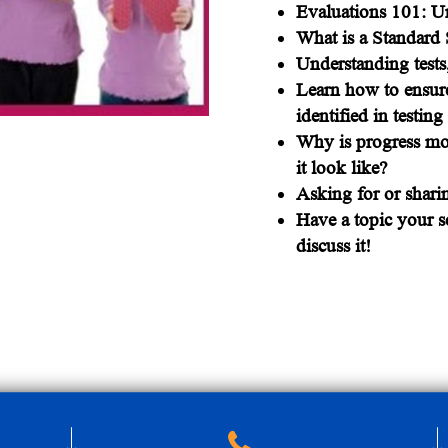
Evaluations 101: Un
What is a Standard 
Understanding tests
Learn how to ensure
identified in testin
Why is progress mo
it look like?
Asking for or shari
Have a topic your sc
discuss it!