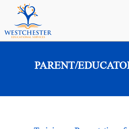
PARENT/EDUCATO