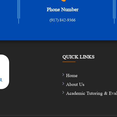
Phone Number
(917) 842-9366
QUICK LINKS
Home
About Us
Academic Tutoring & Eval