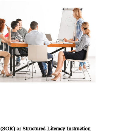
(SOR) or Structured Literacy Instruction