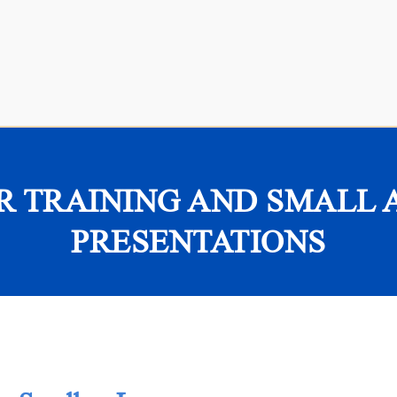
R TRAINING AND SMALL 
PRESENTATIONS