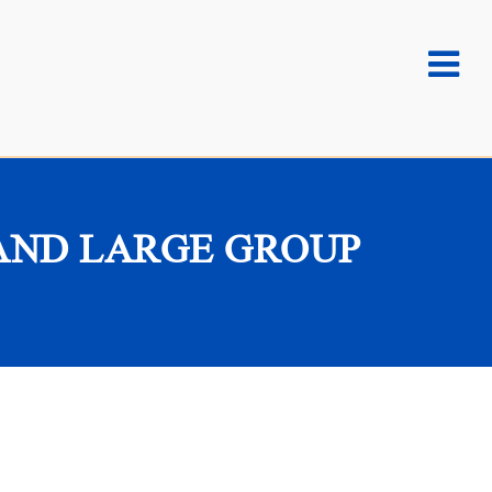
AND LARGE GROUP