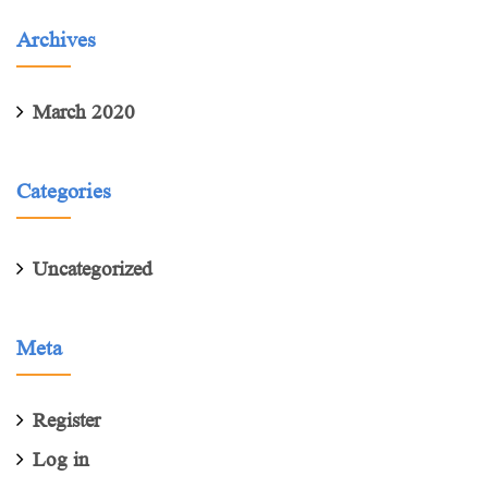
Archives
March 2020
Categories
Uncategorized
Meta
Register
Log in