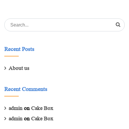
Search
for:
Recent Posts
About us
Recent Comments
admin
on
Cake Box
admin
on
Cake Box