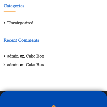
Categories
Uncategorized
Recent Comments
admin
on
Cake Box
admin
on
Cake Box