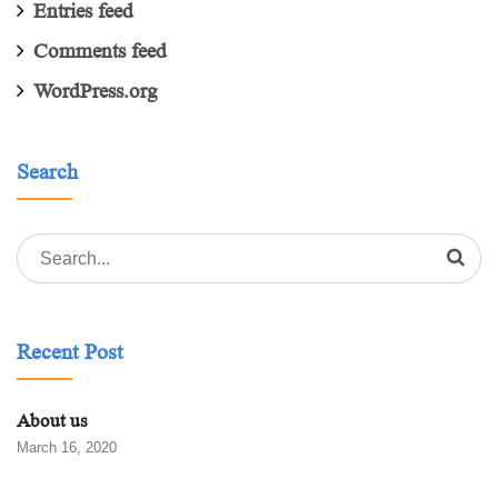
Entries feed
Comments feed
WordPress.org
Search
Search
for:
Recent Post
About us
March 16, 2020