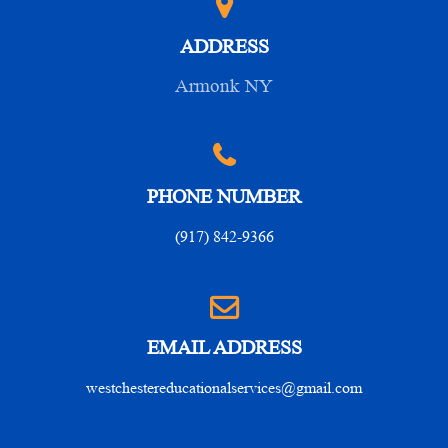
ADDRESS
Armonk NY
PHONE NUMBER
(917) 842-9366
EMAIL ADDRESS
westchestereducationalservices@gmail.com