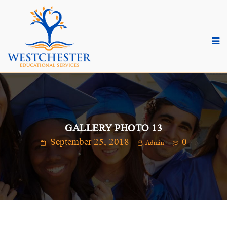
GALLERY PHOTO 13
September 25, 2018
0
Admin