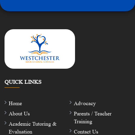
QUICK LINKS
Home
Advocacy
About Us
Parents / Teacher
Training
Academic Tutoring &
Evaluation
Contact Us