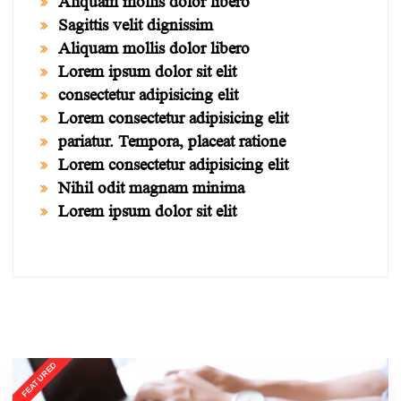
Aliquam mollis dolor libero
Sagittis velit dignissim
Aliquam mollis dolor libero
Lorem ipsum dolor sit elit
consectetur adipisicing elit
Lorem consectetur adipisicing elit
pariatur. Tempora, placeat ratione
Lorem consectetur adipisicing elit
Nihil odit magnam minima
Lorem ipsum dolor sit elit