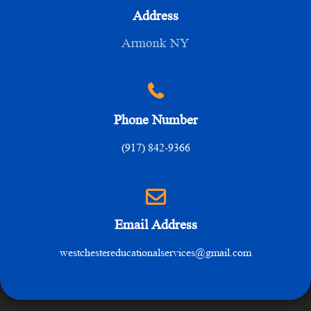
Address
Armonk NY
Phone Number
(917) 842-9366
Email Address
westchestereducationalservices@gmail.com