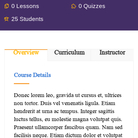
0 Lessons
0 Quizzes
25 Students
Overview
Curriculum
Instructor
Course Details
Donec lorem leo, gravida ut cursus et, ultrices
non tortor. Duis vel venenatis ligula. Etiam
hendrerit at urna ac tempus. Integer sagittis
luctus tellus, eu molestie magna volutpat quis.
Praesent ullamcorper faucibus quam. Nam sed
facilisis neque. Etiam dictum dolor et volutpat