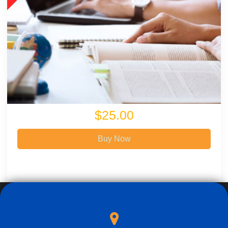
$25.00
Buy Now