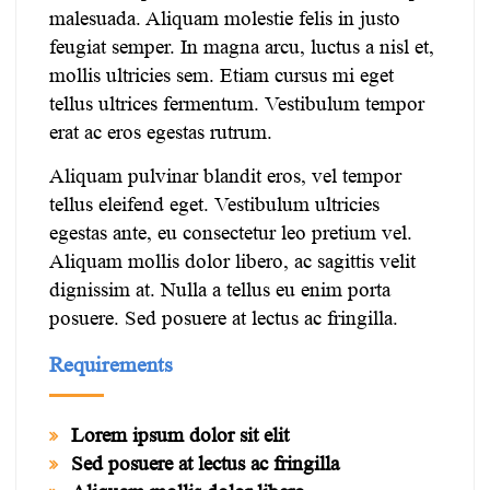
malesuada. Aliquam molestie felis in justo
feugiat semper. In magna arcu, luctus a nisl et,
mollis ultricies sem. Etiam cursus mi eget
tellus ultrices fermentum. Vestibulum tempor
erat ac eros egestas rutrum.
Aliquam pulvinar blandit eros, vel tempor
tellus eleifend eget. Vestibulum ultricies
egestas ante, eu consectetur leo pretium vel.
Aliquam mollis dolor libero, ac sagittis velit
dignissim at. Nulla a tellus eu enim porta
posuere. Sed posuere at lectus ac fringilla.
Requirements
Lorem ipsum dolor sit elit
Sed posuere at lectus ac fringilla