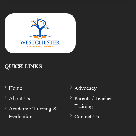
QUICK LINKS
Home
Advocacy
About Us
Parents / Teacher
Training
Academic Tutoring &
Evaluation
Contact Us