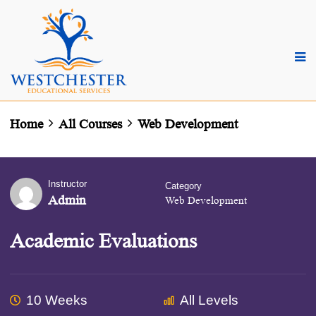
Home
All Courses
Web Development
Instructor
Category
Admin
Web Development
Academic Evaluations
10 Weeks
All Levels