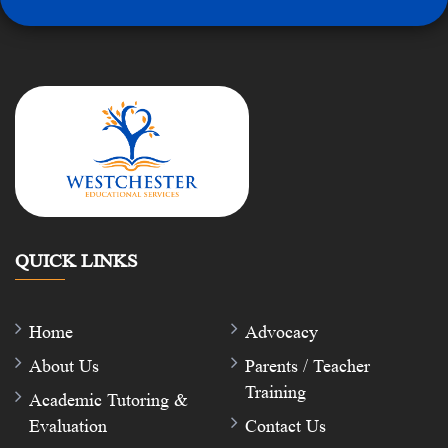
QUICK LINKS
Home
Advocacy
About Us
Parents / Teacher
Training
Academic Tutoring &
Evaluation
Contact Us