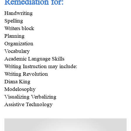
Remediation for:
Handwriting
Spelling
Writers block
Planning
Organization
Vocabulary
Academic Language Skills
Writing Instruction may include:
Writing Revolution
Diana King
Modelosophy
Visualizing Verbalizing
Assistive Technology