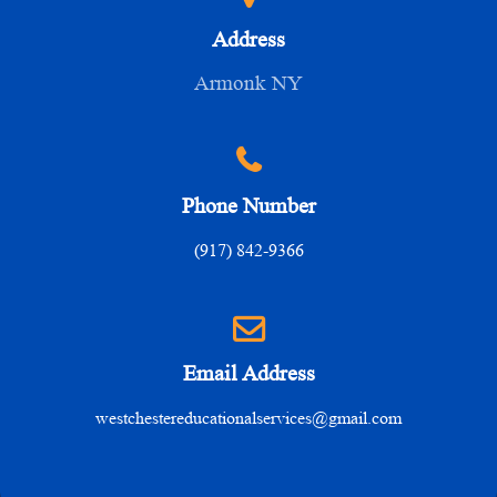
Address
Armonk NY
Phone Number
(917) 842-9366
Email Address
westchestereducationalservices@gmail.com