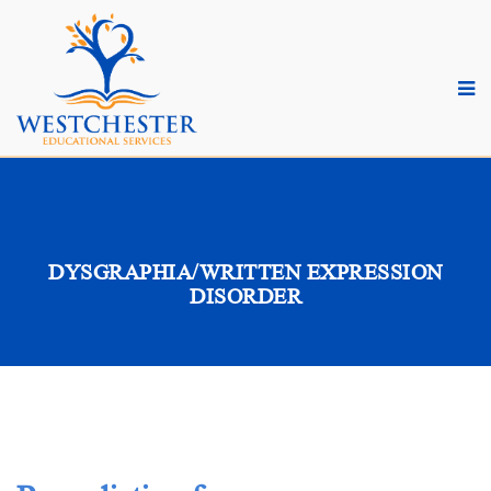
DYSGRAPHIA/WRITTEN EXPRESSION
DISORDER