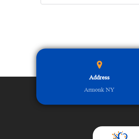
Address
Armonk NY