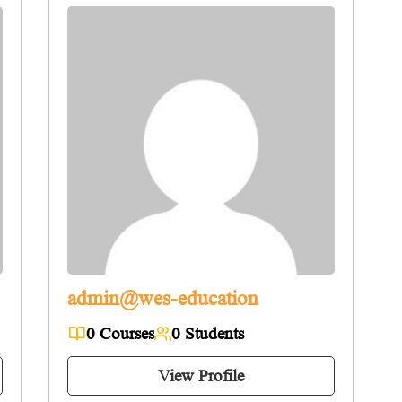
admin@wes-education
0 Courses
0 Students
View Profile